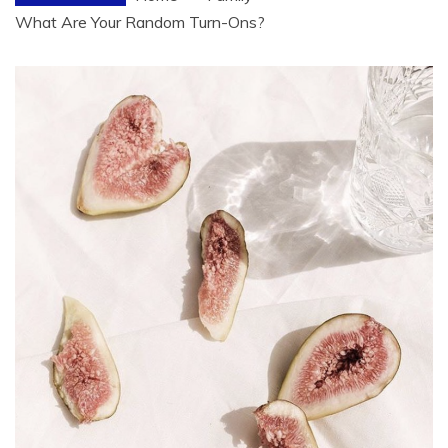
What Are Your Random Turn-Ons?