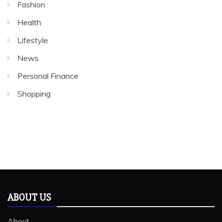
Fashion
Health
Lifestyle
News
Personal Finance
Shopping
ABOUT US
About