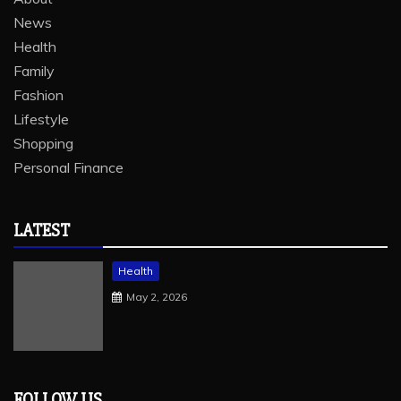
News
Health
Family
Fashion
Lifestyle
Shopping
Personal Finance
LATEST
Health
May 2, 2026
FOLLOW US