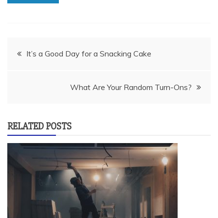
Post
It’s a Good Day for a Snacking Cake
navigation
What Are Your Random Turn-Ons?
RELATED POSTS