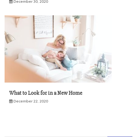
December 30, 2020
What to Look for in a New Home
December 22, 2020