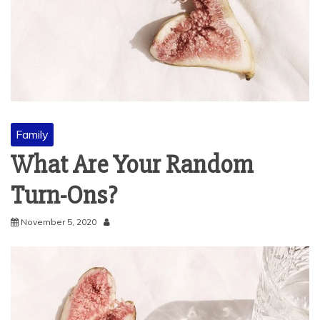
Family
What Are Your Random
Turn-Ons?
November 5, 2020