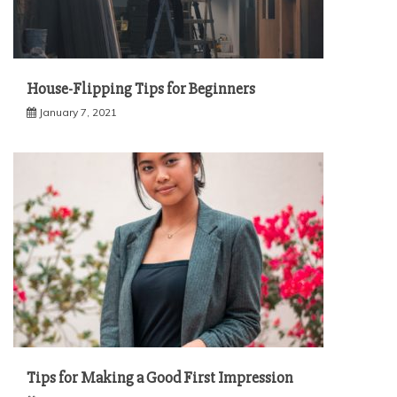
House-Flipping Tips for Beginners
January 7, 2021
Tips for Making a Good First Impression