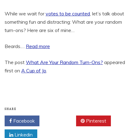
While we wait for
votes to be counted
, let’s talk about
something fun and distracting: What are your random
turn-ons? Here are six of mine…
Beards.…
Read more
The post
What Are Your Random Turn-Ons?
appeared
first on
A Cup of Jo
.
SHARE
Facebook
Twitter
Pinterest
Linkedin