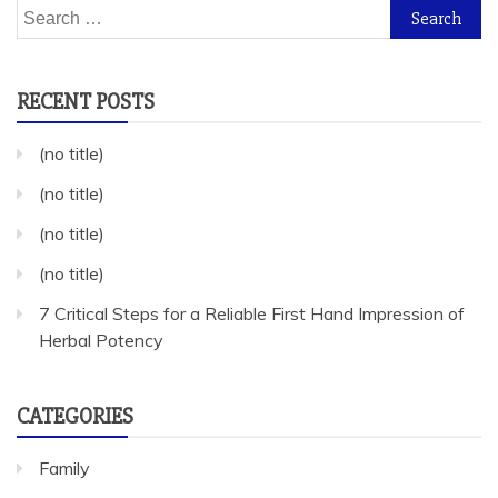
Search
for:
RECENT POSTS
(no title)
(no title)
(no title)
(no title)
7 Critical Steps for a Reliable First Hand Impression of
Herbal Potency
CATEGORIES
Family