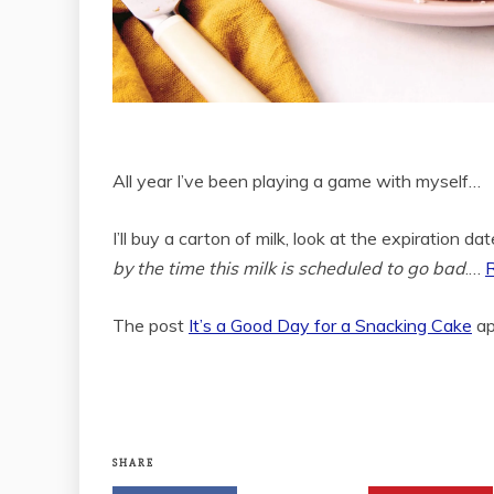
All year I’ve been playing a game with myself…
I’ll buy a carton of milk, look at the expiration da
by the time this milk is scheduled to go bad
.…
The post
It’s a Good Day for a Snacking Cake
ap
SHARE