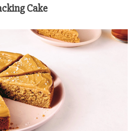
nacking Cake