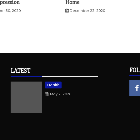
mpression
Home
r 30, 2020
December 22, 2020
FOL
LATEST
Health
May 2, 2026