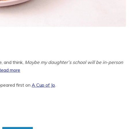
te, and think,
Maybe my daughter’s school will be in-person
Read more
peared first on
A Cup of Jo
.