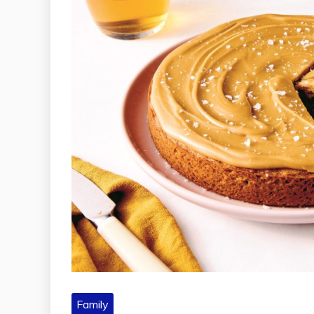
Family