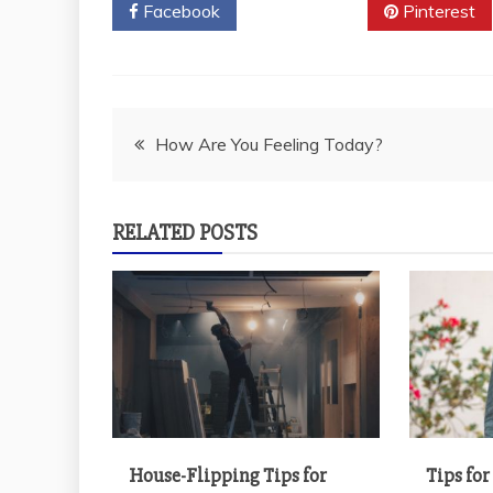
Facebook
Twitter
Pinterest
Post
How Are You Feeling Today?
navigation
RELATED POSTS
House-Flipping Tips for
Tips fo