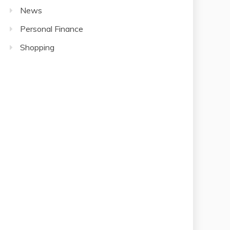
News
Personal Finance
Shopping