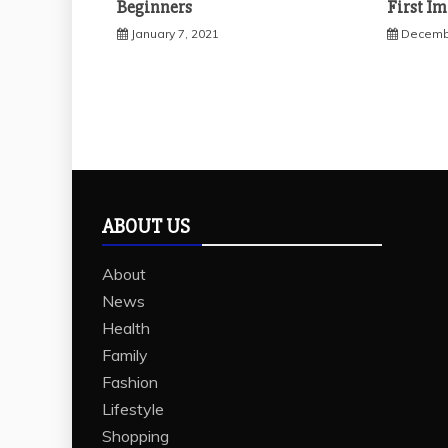
Beginners
First I
January 7, 2021
Decembe
ABOUT US
About
News
Health
Family
Fashion
Lifestyle
Shopping