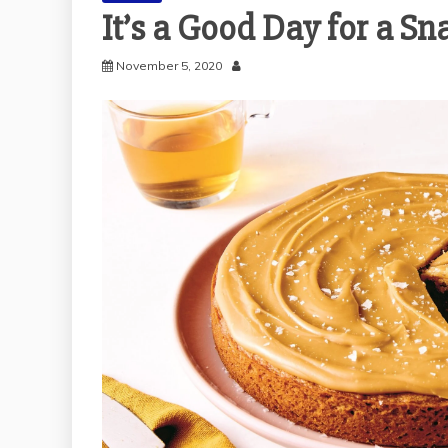
It’s a Good Day for a S
November 5, 2020