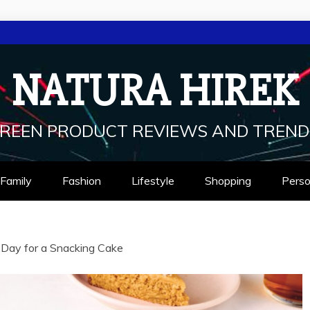
NATURA HIREK
REEN PRODUCT REVIEWS AND TREND
Family
Fashion
Lifestyle
Shopping
Perso
d Day for a Snacking Cake