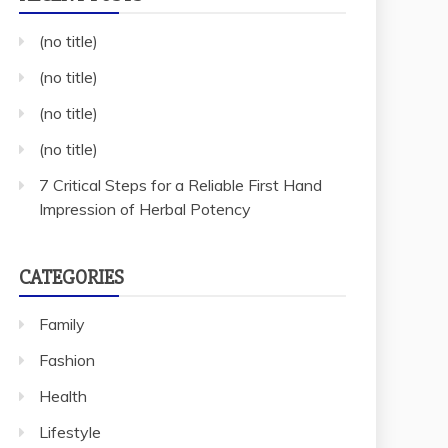
(no title)
(no title)
(no title)
(no title)
7 Critical Steps for a Reliable First Hand
Impression of Herbal Potency
CATEGORIES
Family
Fashion
Health
Lifestyle