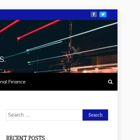
S.
nal Finance
Search
for:
RECENT POSTS