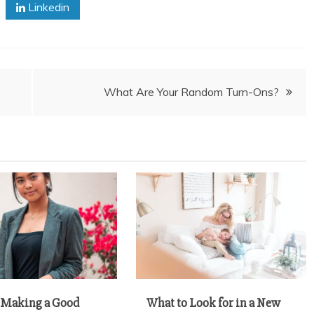
Linkedin
What Are Your Random Turn-Ons?
r Making a Good
What to Look for in a New