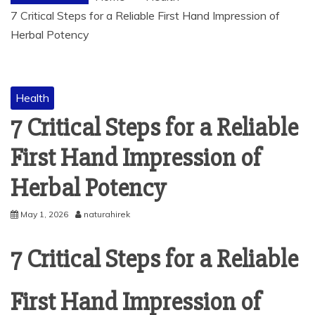
7 Critical Steps for a Reliable First Hand Impression of
Herbal Potency
Health
7 Critical Steps for a Reliable
First Hand Impression of
Herbal Potency
May 1, 2026
naturahirek
7 Critical Steps for a Reliable
First Hand Impression of