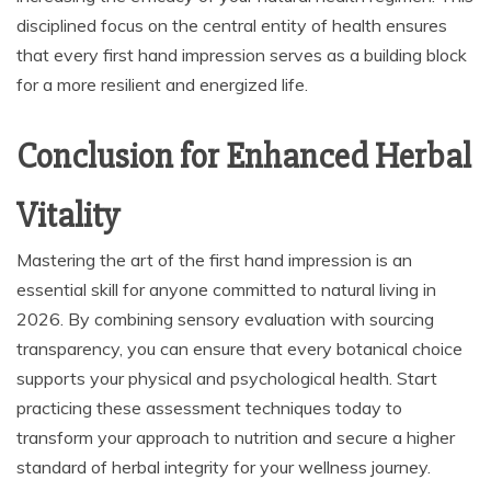
disciplined focus on the central entity of health ensures
that every first hand impression serves as a building block
for a more resilient and energized life.
Conclusion for Enhanced Herbal
Vitality
Mastering the art of the first hand impression is an
essential skill for anyone committed to natural living in
2026. By combining sensory evaluation with sourcing
transparency, you can ensure that every botanical choice
supports your physical and psychological health. Start
practicing these assessment techniques today to
transform your approach to nutrition and secure a higher
standard of herbal integrity for your wellness journey.