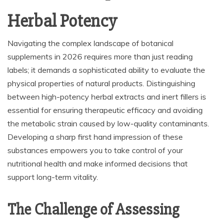
Herbal Potency
Navigating the complex landscape of botanical
supplements in 2026 requires more than just reading
labels; it demands a sophisticated ability to evaluate the
physical properties of natural products. Distinguishing
between high-potency herbal extracts and inert fillers is
essential for ensuring therapeutic efficacy and avoiding
the metabolic strain caused by low-quality contaminants.
Developing a sharp first hand impression of these
substances empowers you to take control of your
nutritional health and make informed decisions that
support long-term vitality.
The Challenge of Assessing