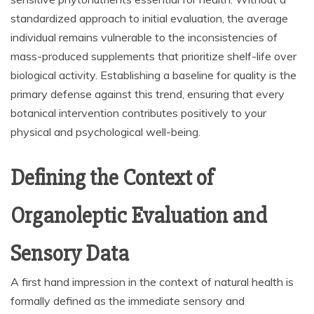
standardized approach to initial evaluation, the average
individual remains vulnerable to the inconsistencies of
mass-produced supplements that prioritize shelf-life over
biological activity. Establishing a baseline for quality is the
primary defense against this trend, ensuring that every
botanical intervention contributes positively to your
physical and psychological well-being.
Defining the Context of
Organoleptic Evaluation and
Sensory Data
A first hand impression in the context of natural health is
formally defined as the immediate sensory and