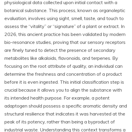
physiological data collected upon initial contact with a
botanical substance. This process, known as organoleptic
evaluation, involves using sight, smell, taste, and touch to
assess the “vitality” or “signature” of a plant or extract. In
2026, this ancient practice has been validated by modern
bio-resonance studies, proving that our sensory receptors
are finely tuned to detect the presence of secondary
metabolites like alkaloids, flavonoids, and terpenes. By
focusing on the root attribute of quality, an individual can
determine the freshness and concentration of a product
before it is even ingested. This initial classification step is
crucial because it allows you to align the substance with
its intended health purpose. For example, a potent
adaptogen should possess a specific aromatic density and
structural resilience that indicates it was harvested at the
peak of its potency, rather than being a byproduct of
industrial waste. Understanding this context transforms a