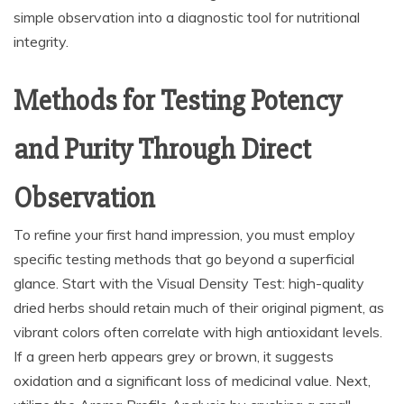
simple observation into a diagnostic tool for nutritional
integrity.
Methods for Testing Potency
and Purity Through Direct
Observation
To refine your first hand impression, you must employ
specific testing methods that go beyond a superficial
glance. Start with the Visual Density Test: high-quality
dried herbs should retain much of their original pigment, as
vibrant colors often correlate with high antioxidant levels.
If a green herb appears grey or brown, it suggests
oxidation and a significant loss of medicinal value. Next,