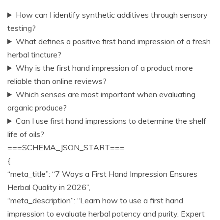
How can I identify synthetic additives through sensory
testing?
What defines a positive first hand impression of a fresh
herbal tincture?
Why is the first hand impression of a product more
reliable than online reviews?
Which senses are most important when evaluating
organic produce?
Can I use first hand impressions to determine the shelf
life of oils?
===SCHEMA_JSON_START===
{
“meta_title”: “7 Ways a First Hand Impression Ensures
Herbal Quality in 2026”,
“meta_description”: “Learn how to use a first hand
impression to evaluate herbal potency and purity. Expert