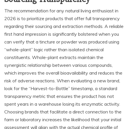
The recommendation for any natural living enthusiast in
2026 is to prioritize products that offer full transparency
regarding their sourcing and extraction methods. A reliable
first hand impression is significantly bolstered when you
can verify that a tincture or powder was produced using
“whole-plant” logic rather than isolated chemical
constituents. Whole-plant extracts maintain the
synergistic relationship between various compounds,
which improves the overall bioavailability and reduces the
risk of adverse reactions. When evaluating a new brand,
look for the “Harvest-to-Bottle” timestamp, a standard
transparency metric that ensures the product has not
spent years in a warehouse losing its enzymatic activity.
Choosing brands that facilitate a direct connection to the
farm or laboratory increases the likelihood that your initial
assessment will align with the actual chemical profile of