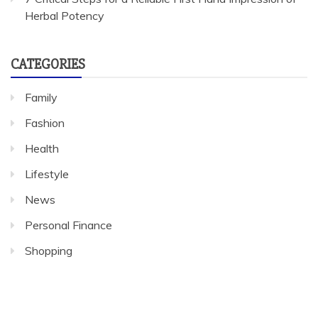
Herbal Potency
CATEGORIES
Family
Fashion
Health
Lifestyle
News
Personal Finance
Shopping