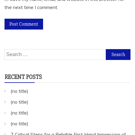
the next time I comment.
Search
for:
RECENT POSTS
(no title)
(no title)
(no title)
(no title)
7 Critical Steps for a Reliable First Hand Impression of