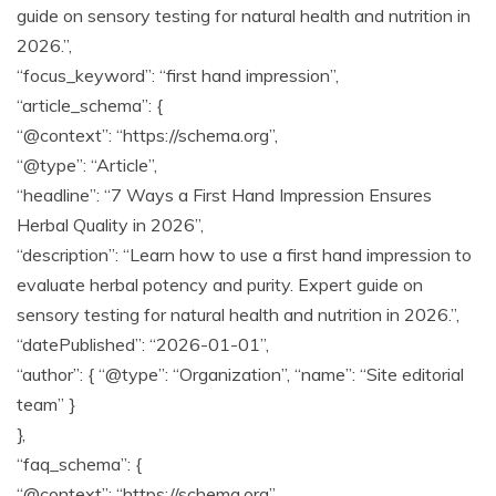
guide on sensory testing for natural health and nutrition in
2026.”,
“focus_keyword”: “first hand impression”,
“article_schema”: {
“@context”: “https://schema.org”,
“@type”: “Article”,
“headline”: “7 Ways a First Hand Impression Ensures
Herbal Quality in 2026”,
“description”: “Learn how to use a first hand impression to
evaluate herbal potency and purity. Expert guide on
sensory testing for natural health and nutrition in 2026.”,
“datePublished”: “2026-01-01”,
“author”: { “@type”: “Organization”, “name”: “Site editorial
team” }
},
“faq_schema”: {
“@context”: “https://schema.org”,