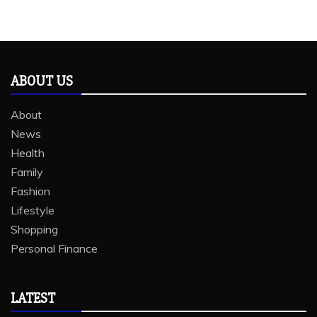
ABOUT US
About
News
Health
Family
Fashion
Lifestyle
Shopping
Personal Finance
LATEST