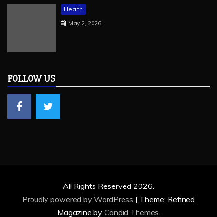
Health
May 2, 2026
FOLLOW US
All Rights Reserved 2026.
Proudly powered by WordPress
|
Theme: Refined
Magazine by
Candid Themes
.