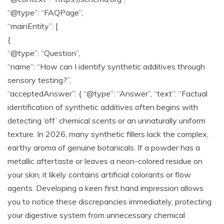
“@type”: “FAQPage”,
“mainEntity”: [
{
“@type”: “Question”,
“name”: “How can I identify synthetic additives through
sensory testing?”,
“acceptedAnswer”: { “@type”: “Answer”, “text”: “Factual
identification of synthetic additives often begins with
detecting ‘off’ chemical scents or an unnaturally uniform
texture. In 2026, many synthetic fillers lack the complex,
earthy aroma of genuine botanicals. If a powder has a
metallic aftertaste or leaves a neon-colored residue on
your skin, it likely contains artificial colorants or flow
agents. Developing a keen first hand impression allows
you to notice these discrepancies immediately, protecting
your digestive system from unnecessary chemical