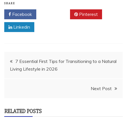
SHARE
Facebook
Twitter
Pinterest
Linkedin
Post
7 Essential First Tips for Transitioning to a Natural
Living Lifestyle in 2026
navigation
Next Post
RELATED POSTS