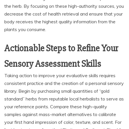
the herb. By focusing on these high-authority sources, you
decrease the cost of health retrieval and ensure that your
body receives the highest quality information from the
plants you consume.
Actionable Steps to Refine Your
Sensory Assessment Skills
Taking action to improve your evaluative skills requires
consistent practice and the creation of a personal sensory
library. Begin by purchasing small quantities of “gold
standard” herbs from reputable local herbalists to serve as
your reference points. Compare these high-quality
samples against mass-market alternatives to calibrate
your first hand impression of color, texture, and scent. For