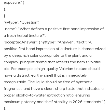
exposure.” }
},
{
“@type”: “Question”,
“name”: “What defines a positive first hand impression of
a fresh herbal tincture?”,
“acceptedAnswer”: { “@type”: “Answer”, “text”: “A
positive first hand impression of a tincture is characterized
by a deep, rich color appropriate to the plant and a
complex, pungent aroma that reflects the herb’s volatile
oils. For example, a high-quality Valerian tincture should
have a distinct, earthy smell that is immediately
recognizable. The liquid should be free of synthetic
fragrances and have a clean, sharp taste that indicates a
proper alcohol-to-water extraction ratio, ensuring
maximum potency and shelf stability in 2026 standards.” }
},