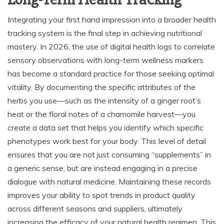
Integrating your first hand impression into a broader health
tracking system is the final step in achieving nutritional
mastery. In 2026, the use of digital health logs to correlate
sensory observations with long-term wellness markers
has become a standard practice for those seeking optimal
vitality. By documenting the specific attributes of the
herbs you use—such as the intensity of a ginger root’s
heat or the floral notes of a chamomile harvest—you
create a data set that helps you identify which specific
phenotypes work best for your body. This level of detail
ensures that you are not just consuming “supplements” in
a generic sense, but are instead engaging in a precise
dialogue with natural medicine. Maintaining these records
improves your ability to spot trends in product quality
across different seasons and suppliers, ultimately
increasing the efficacy of your natural health regimen. This