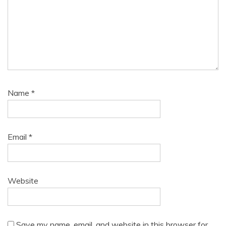
Name
*
Email
*
Website
Save my name, email, and website in this browser for