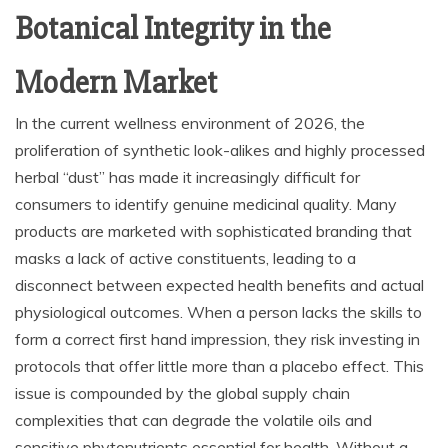
Botanical Integrity in the
Modern Market
In the current wellness environment of 2026, the
proliferation of synthetic look-alikes and highly processed
herbal “dust” has made it increasingly difficult for
consumers to identify genuine medicinal quality. Many
products are marketed with sophisticated branding that
masks a lack of active constituents, leading to a
disconnect between expected health benefits and actual
physiological outcomes. When a person lacks the skills to
form a correct first hand impression, they risk investing in
protocols that offer little more than a placebo effect. This
issue is compounded by the global supply chain
complexities that can degrade the volatile oils and
sensitive phytonutrients essential for health. Without a