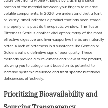
utilize the Aroma Profile Analysis by crushing a small
portion of the material between your fingers to release
volatile components. In 2026, we understand that a faint
or “dusty” smell indicates a product that has been stored
improperly or is past its therapeutic window. The Taste
Bitterness Scale is another vital option; many of the most
effective digestive and liver-supportive herbs are naturally
bitter. A lack of bitterness in a substance like Gentian or
Goldenseal is a definitive sign of poor quality. These
methods provide a multi-dimensional view of the product,
allowing you to categorize it based on its potential to
increase systemic resilience and treat specific nutritional
deficiencies effectively.
Prioritizing Bioavailability and
Sourcing Transparency