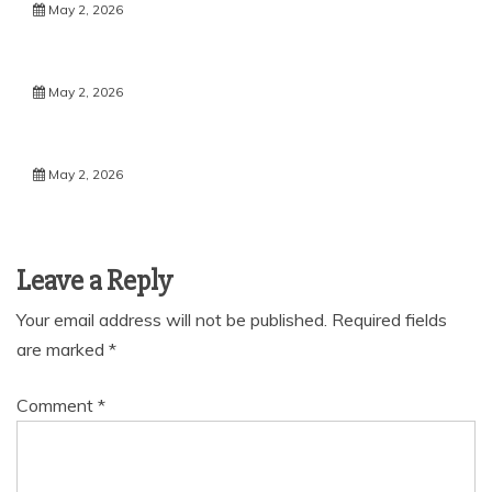
May 2, 2026
May 2, 2026
May 2, 2026
Leave a Reply
Your email address will not be published.
Required fields
are marked
*
Comment
*