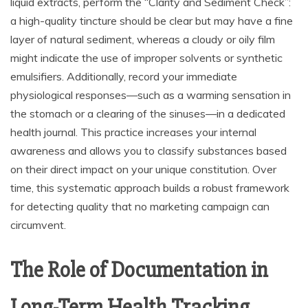
liquid extracts, perform the “Clarity and Sediment Check”:
a high-quality tincture should be clear but may have a fine
layer of natural sediment, whereas a cloudy or oily film
might indicate the use of improper solvents or synthetic
emulsifiers. Additionally, record your immediate
physiological responses—such as a warming sensation in
the stomach or a clearing of the sinuses—in a dedicated
health journal. This practice increases your internal
awareness and allows you to classify substances based
on their direct impact on your unique constitution. Over
time, this systematic approach builds a robust framework
for detecting quality that no marketing campaign can
circumvent.
The Role of Documentation in
Long-Term Health Tracking