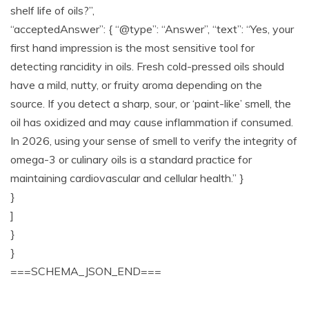
shelf life of oils?”,
“acceptedAnswer”: { “@type”: “Answer”, “text”: “Yes, your
first hand impression is the most sensitive tool for
detecting rancidity in oils. Fresh cold-pressed oils should
have a mild, nutty, or fruity aroma depending on the
source. If you detect a sharp, sour, or ‘paint-like’ smell, the
oil has oxidized and may cause inflammation if consumed.
In 2026, using your sense of smell to verify the integrity of
omega-3 or culinary oils is a standard practice for
maintaining cardiovascular and cellular health.” }
}
]
}
}
===SCHEMA_JSON_END===