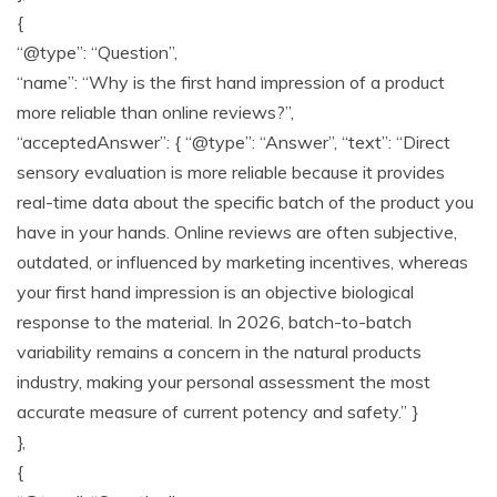
{
“@type”: “Question”,
“name”: “Why is the first hand impression of a product
more reliable than online reviews?”,
“acceptedAnswer”: { “@type”: “Answer”, “text”: “Direct
sensory evaluation is more reliable because it provides
real-time data about the specific batch of the product you
have in your hands. Online reviews are often subjective,
outdated, or influenced by marketing incentives, whereas
your first hand impression is an objective biological
response to the material. In 2026, batch-to-batch
variability remains a concern in the natural products
industry, making your personal assessment the most
accurate measure of current potency and safety.” }
},
{