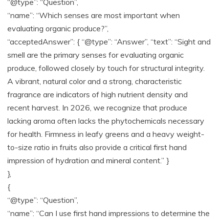
“@type”: “Question”,
“name”: “Which senses are most important when
evaluating organic produce?”,
“acceptedAnswer”: { “@type”: “Answer”, “text”: “Sight and
smell are the primary senses for evaluating organic
produce, followed closely by touch for structural integrity.
A vibrant, natural color and a strong, characteristic
fragrance are indicators of high nutrient density and
recent harvest. In 2026, we recognize that produce
lacking aroma often lacks the phytochemicals necessary
for health. Firmness in leafy greens and a heavy weight-
to-size ratio in fruits also provide a critical first hand
impression of hydration and mineral content.” }
},
{
“@type”: “Question”,
“name”: “Can I use first hand impressions to determine the