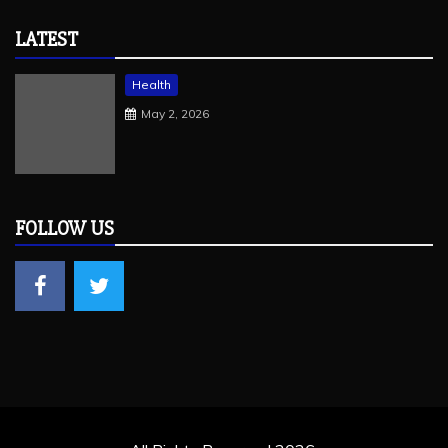
LATEST
Health
May 2, 2026
FOLLOW US