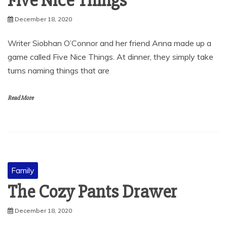
Five Nice Things
December 18, 2020
Writer Siobhan O’Connor and her friend Anna made up a
game called Five Nice Things. At dinner, they simply take
turns naming things that are
Read More
Family
The Cozy Pants Drawer
December 18, 2020