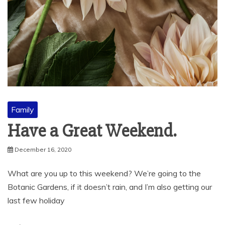
Family
Have a Great Weekend.
December 16, 2020
What are you up to this weekend? We’re going to the
Botanic Gardens, if it doesn’t rain, and I’m also getting our
last few holiday