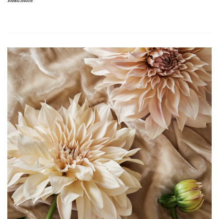
Read More