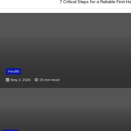
7 Critical Steps for a Reliable First 
Health
May 2, 2026
15 min read