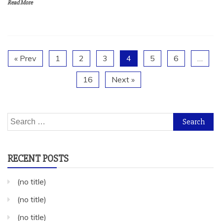
Read More
« Prev
1
2
3
4
5
6
…
16
Next »
Search
for:
RECENT POSTS
(no title)
(no title)
(no title)