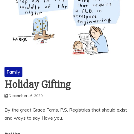
Family
Holiday Gifting
December 16, 2020
By the great Grace Farris. P.S. Registries that should exist
and ways to say I love you.