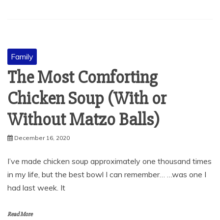
Family
The Most Comforting
Chicken Soup (With or
Without Matzo Balls)
December 16, 2020
I’ve made chicken soup approximately one thousand times
in my life, but the best bowl I can remember… …was one I
had last week. It
Read More