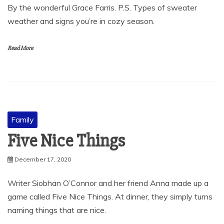
By the wonderful Grace Farris. P.S. Types of sweater
weather and signs you’re in cozy season.
Read More
Family
Five Nice Things
December 17, 2020
Writer Siobhan O’Connor and her friend Anna made up a
game called Five Nice Things. At dinner, they simply turns
naming things that are nice.