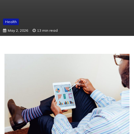
Health
May 2, 2026
13 min read