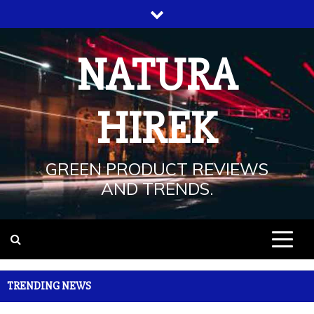
Skip
to
content
NATURA
HIREK
GREEN PRODUCT REVIEWS
AND TRENDS.
TRENDING NEWS