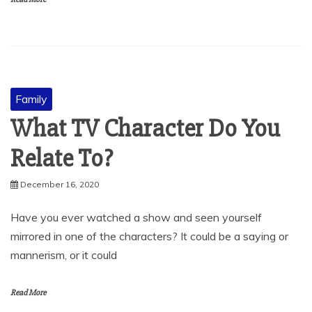
Family
What TV Character Do You
Relate To?
December 16, 2020
Have you ever watched a show and seen yourself
mirrored in one of the characters? It could be a saying or
mannerism, or it could
Read More