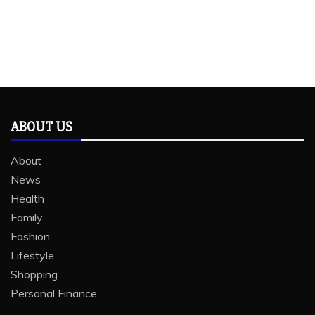
ABOUT US
About
News
Health
Family
Fashion
Lifestyle
Shopping
Personal Finance