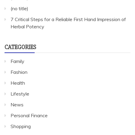
(no title)
7 Critical Steps for a Reliable First Hand Impression of
Herbal Potency
CATEGORIES
Family
Fashion
Health
Lifestyle
News
Personal Finance
Shopping