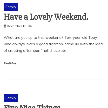
Family
Have a Lovely Weekend.
December 18, 2020
What are you up to this weekend? Ten-year-old Toby,
who always loves a good tradition, came up with the idea
of creating afternoon “hot chocolate
Read More
Family