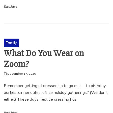
Read More
Family
What Do You Wear on
Zoom?
December 17, 2020
Remember getting all dressed up to go out — to birthday
parties, dinner dates, office holiday gatherings? (We don’t,
either.) These days, festive dressing has
Read More