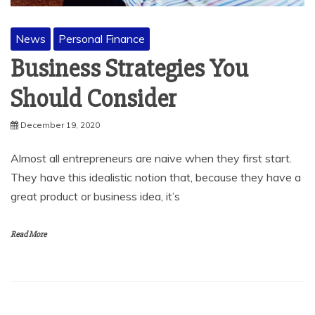
News
Personal Finance
Business Strategies You
Should Consider
December 19, 2020
Almost all entrepreneurs are naive when they first start.
They have this idealistic notion that, because they have a
great product or business idea, it’s
Read More