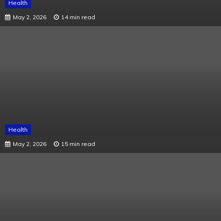
Health
May 2, 2026
14 min read
Health
May 2, 2026
15 min read