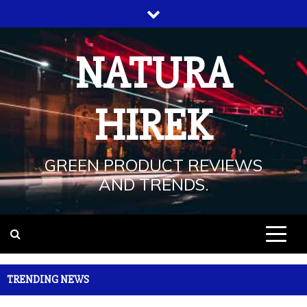
Skip
to
content
NATURA
HIREK
GREEN PRODUCT REVIEWS
AND TRENDS.
TRENDING NEWS