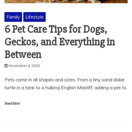
Family
Lifestyle
6 Pet Care Tips for Dogs,
Geckos, and Everything in
Between
November 4, 2020
Pets come in all shapes and sizes. From a tiny sand dollar
turtle in a tank to a hulking English Mastiff, adding a pet to
Read More