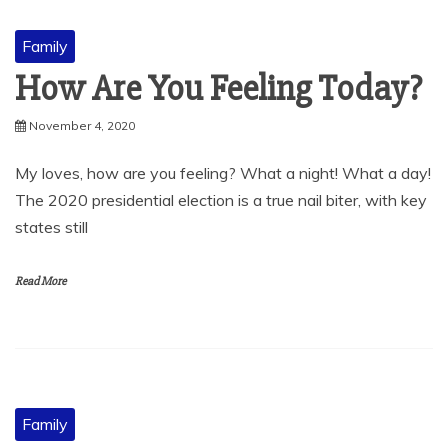
Family
How Are You Feeling Today?
November 4, 2020
My loves, how are you feeling? What a night! What a day!
The 2020 presidential election is a true nail biter, with key
states still
Read More
Family