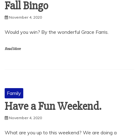
Fall Bingo
November 4, 2020
Would you win? By the wonderful Grace Farris.
Read More
Family
Have a Fun Weekend.
November 4, 2020
What are you up to this weekend? We are doing a