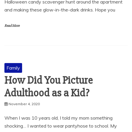
Halloween candy scavenger hunt around the apartment
and making these glow-in-the-dark drinks. Hope you
Read More
Family
How Did You Picture
Adulthood as a Kid?
November 4, 2020
When I was 10 years old, I told my mom something
shocking… I wanted to wear pantyhose to school. My