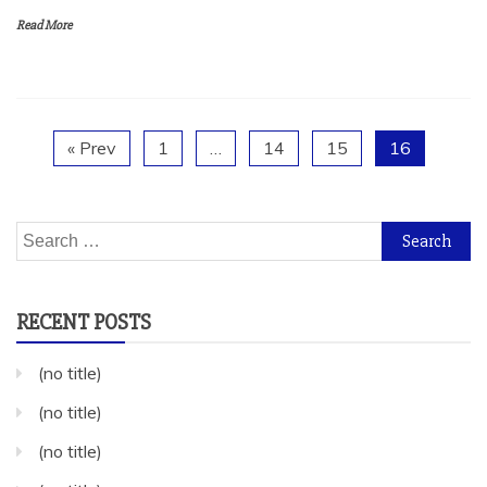
Read More
« Prev
1
…
14
15
16
Search
for:
RECENT POSTS
(no title)
(no title)
(no title)