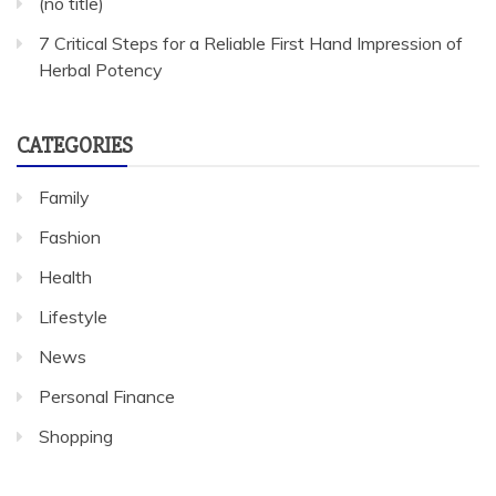
(no title)
7 Critical Steps for a Reliable First Hand Impression of
Herbal Potency
CATEGORIES
Family
Fashion
Health
Lifestyle
News
Personal Finance
Shopping