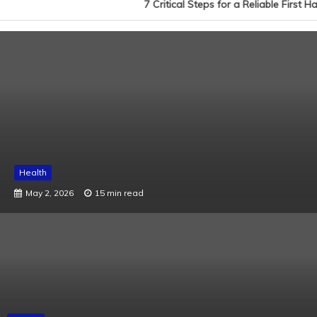
7 Critical Steps for a Reliable First H
Health
May 2, 2026
15 min read