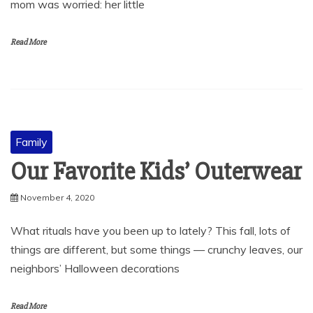
mom was worried: her little
Read More
Family
Our Favorite Kids’ Outerwear
November 4, 2020
What rituals have you been up to lately? This fall, lots of
things are different, but some things — crunchy leaves, our
neighbors’ Halloween decorations
Read More