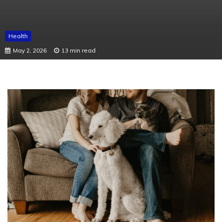
Health
May 2, 2026
13 min read