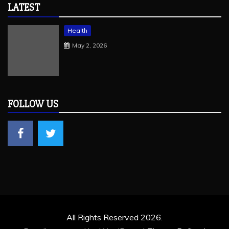
LATEST
Health
May 2, 2026
FOLLOW US
All Rights Reserved 2026.