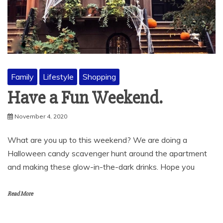
Family
Lifestyle
Shopping
Have a Fun Weekend.
November 4, 2020
What are you up to this weekend? We are doing a
Halloween candy scavenger hunt around the apartment
and making these glow-in-the-dark drinks. Hope you
Read More