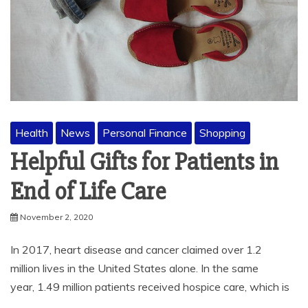
Health
News
Personal Finance
Shopping
Helpful Gifts for Patients in
End of Life Care
November 2, 2020
In 2017, heart disease and cancer claimed over 1.2
million lives in the United States alone. In the same
year, 1.49 million patients received hospice care, which is