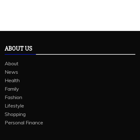
ABOUT US
About
News
Health
Family
Fashion
Lifestyle
Shopping
Personal Finance