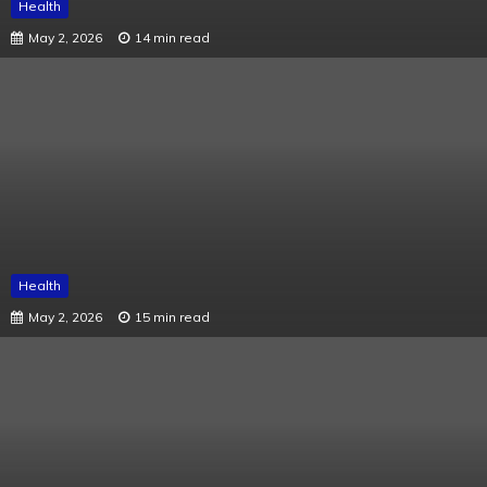
Health
May 2, 2026
14 min read
Health
May 2, 2026
15 min read