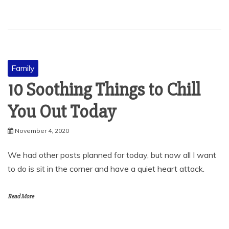
Family
10 Soothing Things to Chill
You Out Today
November 4, 2020
We had other posts planned for today, but now all I want
to do is sit in the corner and have a quiet heart attack.
Read More