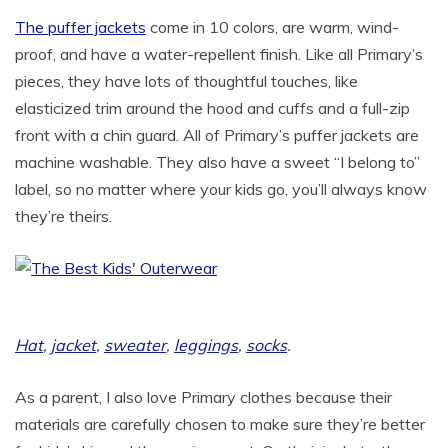
The puffer jackets
come in 10 colors, are warm, wind-
proof, and have a water-repellent finish. Like all Primary’s
pieces, they have lots of thoughtful touches, like
elasticized trim around the hood and cuffs and a full-zip
front with a chin guard. All of Primary’s puffer jackets are
machine washable. They also have a sweet “I belong to”
label, so no matter where your kids go, you’ll always know
they’re theirs.
Hat
,
jacket
,
sweater
,
leggings
,
socks
.
As a parent, I also love Primary clothes because their
materials are carefully chosen to make sure they’re better