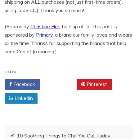
shipping on ALL purchases (not just first-time orders),
using code COJ. Thank you so much!
(Photos by
Christine Han
for Cup of Jo. This post is
sponsored by
Primary
, a brand our family loves and wears
all the time. Thanks for supporting the brands that help
keep Cup of Jo running.)
SHARE
Facebook
Twitter
Pinterest
Linkedin
Post
10 Soothing Things to Chill You Out Today