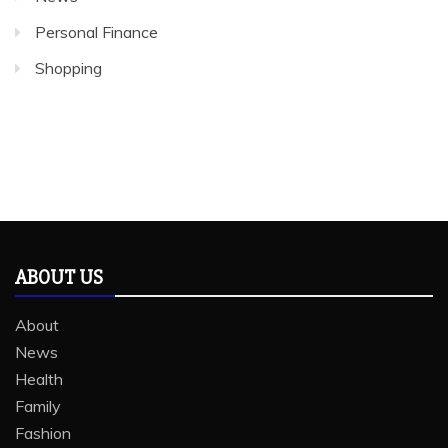
Personal Finance
Shopping
ABOUT US
About
News
Health
Family
Fashion