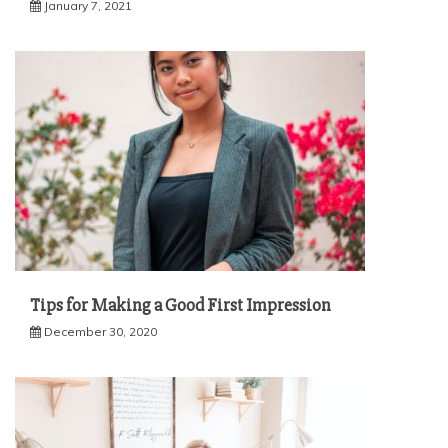
January 7, 2021
Tips for Making a Good First Impression
December 30, 2020