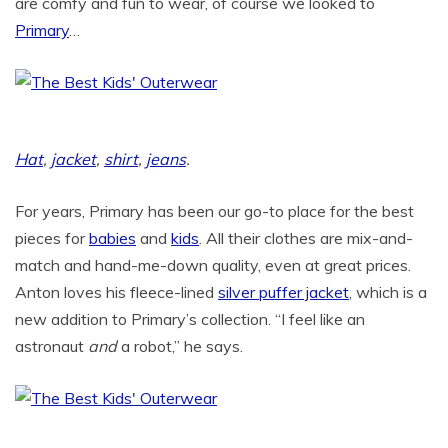
are comfy and fun to wear, of course we looked to
Primary
…
Hat
,
jacket
,
shirt
,
jeans
.
For years, Primary has been our go-to place for the best
pieces for
babies
and
kids
. All their clothes are mix-and-
match and hand-me-down quality, even at great prices.
Anton loves his fleece-lined
silver puffer jacket
, which is a
new addition to Primary’s collection. “I feel like an
astronaut
and
a robot,” he says.