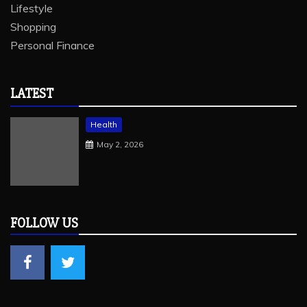
Lifestyle
Shopping
Personal Finance
LATEST
Health
May 2, 2026
FOLLOW US