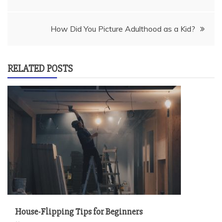
navigation
How Did You Picture Adulthood as a Kid?
RELATED POSTS
House-Flipping Tips for Beginners