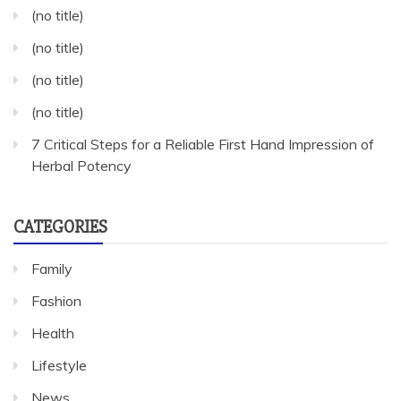
(no title)
(no title)
(no title)
(no title)
7 Critical Steps for a Reliable First Hand Impression of
Herbal Potency
CATEGORIES
Family
Fashion
Health
Lifestyle
News