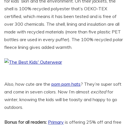
for kids’ skin and the environment. On their jackets, the
shell is 100% recycled polyester that’s OEKO-TEX
certified, which means it has been tested and is free of
over 300 chemicals. The shell, lining and insulation are all
made with recycled materials (more than five plastic PET
bottles are used in every puffer). The 100% recycled polar
fleece lining gives added warmth.
Also, how cute are the
pom pom hats
? They’re super soft
and come in seven colors. Now I’m almost
excited
for
winter, knowing the kids will be toasty and happy to go
outdoors.
Bonus for all readers:
Primary
is offering 25% off and free