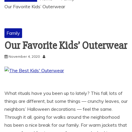
Our Favorite Kids’ Outerwear
Family
Our Favorite Kids’ Outerwear
November 4, 2020
What rituals have you been up to lately? This fall, lots of
things are different, but some things — crunchy leaves, our
neighbors’ Halloween decorations — feel the same.
Through it all, going for walks around the neighborhood
has been a nice break for our family. For warm jackets that