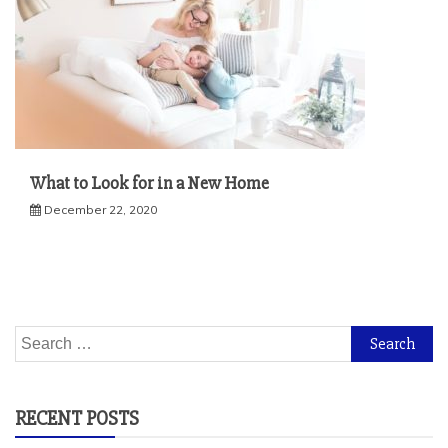
What to Look for in a New Home
December 22, 2020
Search
for:
RECENT POSTS