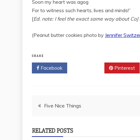
Soon my heart was agog
For to witness such hearts, lives and minds!”
[
Ed. note: I feel the exact same way about Co
(Peanut butter cookies photo by
Jennifer Switze
SHARE
Facebook
Twitter
Pinterest
Post
Five Nice Things
navigation
RELATED POSTS