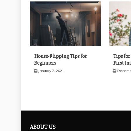
House-Flipping Tips for
Tips fo
Beginners
First I
January 7, 2021
Decembe
ABOUT US