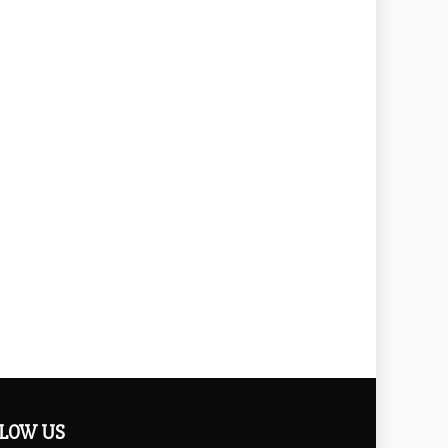
LOW US