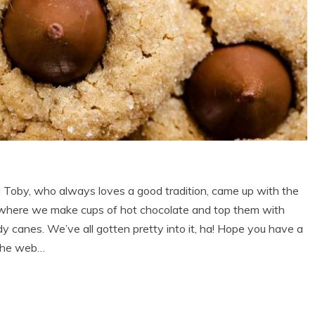
Toby, who always loves a good tradition, came up with the
,” where we make cups of hot chocolate and top them with
canes. We’ve all gotten pretty into it, ha! Hope you have a
 the web…