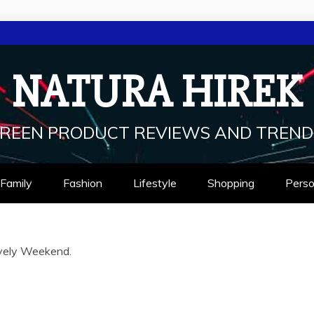
NATURA HIREK
REEN PRODUCT REVIEWS AND TREND
Family
Fashion
Lifestyle
Shopping
Perso
vely Weekend.