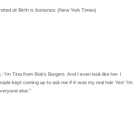
rated at Birth is
bananas
. (New York Times)
o
: “I’m Tina from Bob’s Burgers. And I even look like her. I
le kept coming up to ask me if it was my real hair. Yes! ‘I’m
everyone else.'”