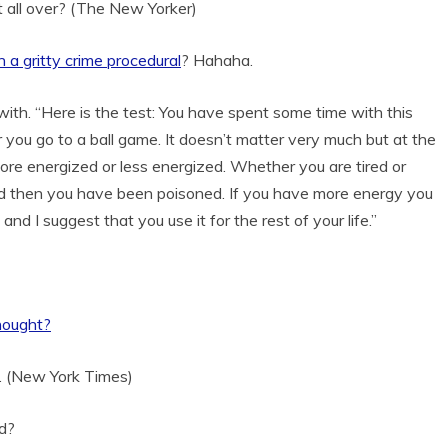
it all over? (The New Yorker)
n a gritty crime procedural
? Hahaha.
ith. “Here is the test: You have spent some time with this
or you go to a ball game. It doesn’t matter very much but at the
re energized or less energized. Whether you are tired or
red then you have been poisoned. If you have more energy you
and I suggest that you use it for the rest of your life.”
hought?
rs. (New York Times)
d?