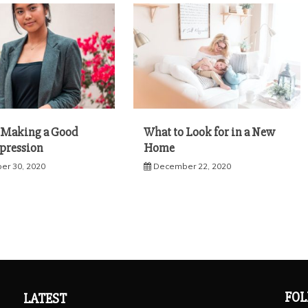
r Making a Good
What to Look for in a New
mpression
Home
r 30, 2020
December 22, 2020
FOL
LATEST