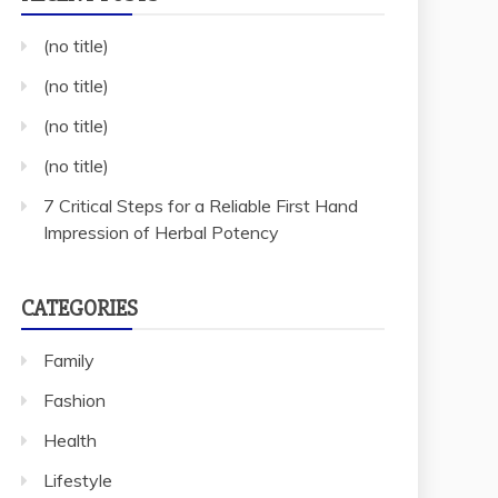
(no title)
(no title)
(no title)
(no title)
7 Critical Steps for a Reliable First Hand
Impression of Herbal Potency
CATEGORIES
Family
Fashion
Health
Lifestyle