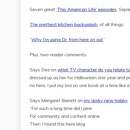
Seven great
‘This American Life’ episodes
. Sepa
The prettiest kitchen backsplash
, of all things.
“
Why I’m using Dr. from here on out
.”
Plus, two reader comments:
Says Dee on
what TV character do you relate t
dressed up as her for Halloween one year and peop
no hero, I put my bra on one boob at a time like 
Says Margaret Barrett on
my dorky new hobby
:
“For such a long time did I pine
For community and content online
Then I found this here blog