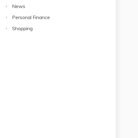
News
Personal Finance
Shopping