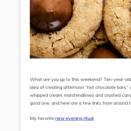
What are you up to this weekend? Ten-year-old 
idea of creating afternoon “hot chocolate bars
whipped cream, marshmallows and crushed candy 
good one, and here are a few links from around
My favorite
new evening ritual
.