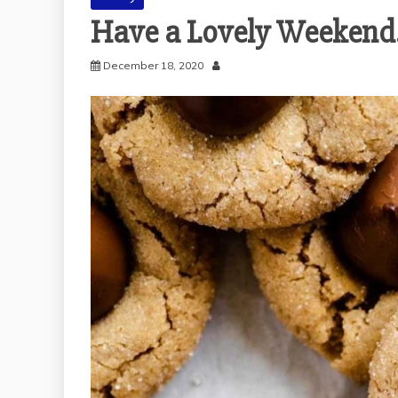
Have a Lovely Weekend
December 18, 2020