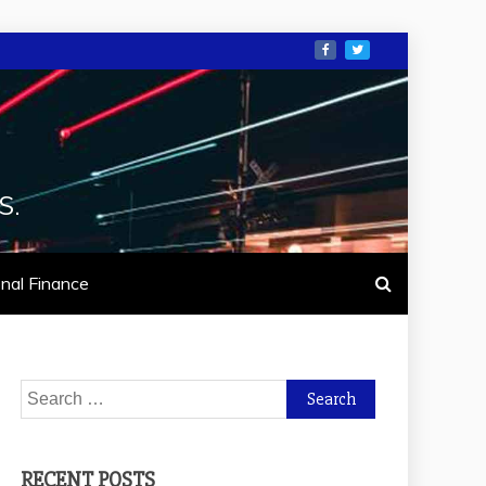
S.
nal Finance
Search
for:
RECENT POSTS