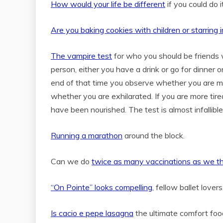
How would your life be different
if you could do 
Are you baking cookies with children or starring i
The vampire test
for who you should be friends w
person, either you have a drink or go for dinner 
end of that time you observe whether you are mo
whether you are exhilarated. If you are more ti
have been nourished. The test is almost infallible 
Running a marathon
around the block.
Can we do
twice as many vaccinations as we t
“On Pointe” looks compelling
, fellow ballet love
Is cacio e pepe lasagna
the ultimate comfort foo