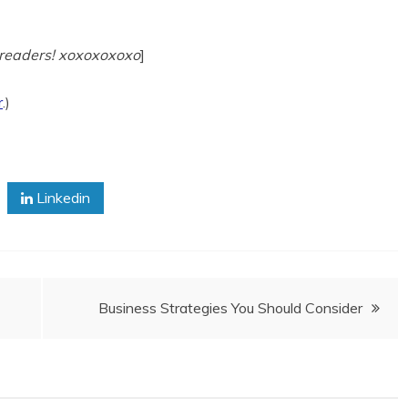
J readers! xoxoxoxoxo
]
r
.)
Linkedin
Business Strategies You Should Consider