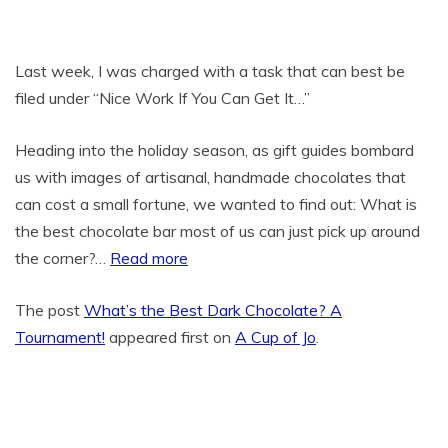
Last week, I was charged with a task that can best be
filed under “Nice Work If You Can Get It…”
Heading into the holiday season, as gift guides bombard
us with images of artisanal, handmade chocolates that
can cost a small fortune, we wanted to find out: What is
the best chocolate bar most of us can just pick up around
the corner?…
Read more
The post
What’s the Best Dark Chocolate? A
Tournament!
appeared first on
A Cup of Jo
.