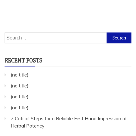
Search
for:
RECENT POSTS
(no title)
(no title)
(no title)
(no title)
7 Critical Steps for a Reliable First Hand Impression of
Herbal Potency