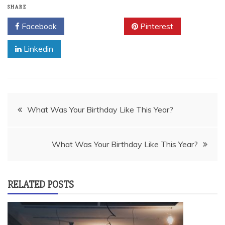
SHARE
Facebook
Twitter
Pinterest
Linkedin
Post
What Was Your Birthday Like This Year?
navigation
What Was Your Birthday Like This Year?
RELATED POSTS