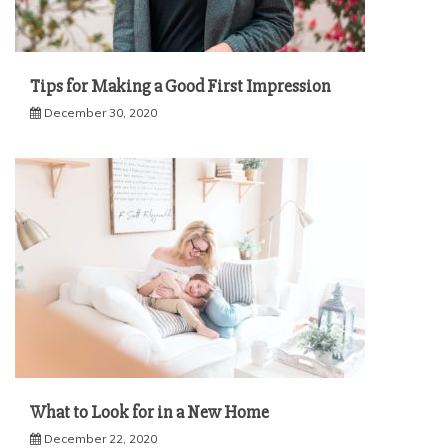
Tips for Making a Good First Impression
December 30, 2020
What to Look for in a New Home
December 22, 2020