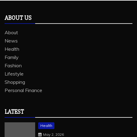
ABOUT US
About
News
Health
Family
Fashion
Lifestyle
Shopping
Personal Finance
LATEST
Health
May 2, 2026