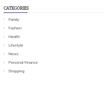
CATEGORIES
Family
Fashion
Health
Lifestyle
News
Personal Finance
Shopping