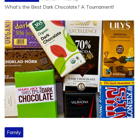
What’s the Best Dark Chocolate? A Tournament!
Family