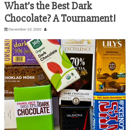
What’s the Best Dark
Chocolate? A Tournament!
December 10, 2020