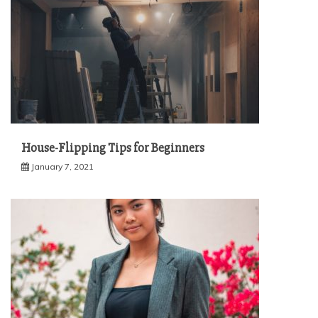
House-Flipping Tips for Beginners
January 7, 2021