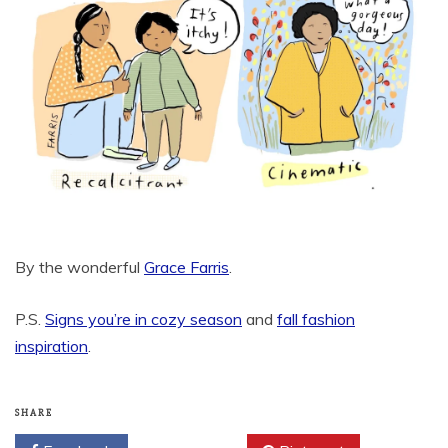
By the wonderful
Grace Farris
.
P.S.
Signs you’re in cozy season
and
fall fashion
inspiration
.
SHARE