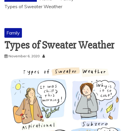
Types of Sweater Weather
Family
Types of Sweater Weather
November 6, 2020