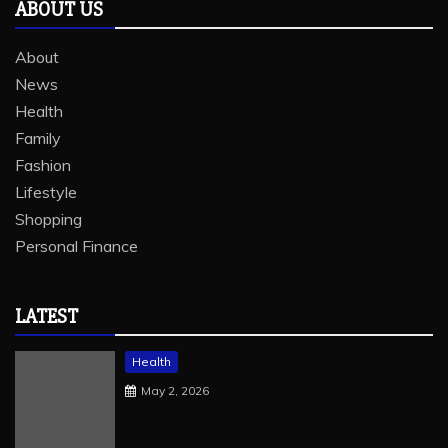
ABOUT US
About
News
Health
Family
Fashion
Lifestyle
Shopping
Personal Finance
LATEST
Health
May 2, 2026