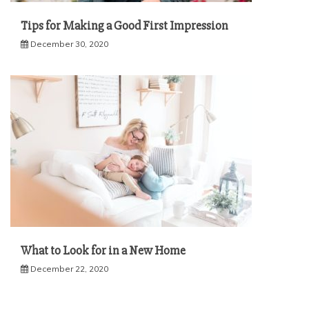
Tips for Making a Good First Impression
December 30, 2020
What to Look for in a New Home
December 22, 2020