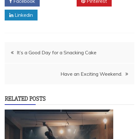
Facebook
Twitter
Pinterest
Linkedin
Post
It’s a Good Day for a Snacking Cake
navigation
Have an Exciting Weekend.
RELATED POSTS