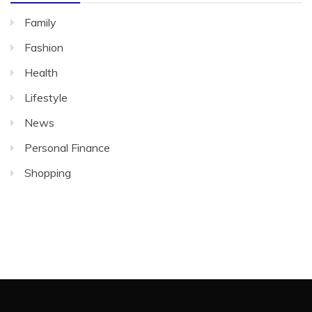
Family
Fashion
Health
Lifestyle
News
Personal Finance
Shopping