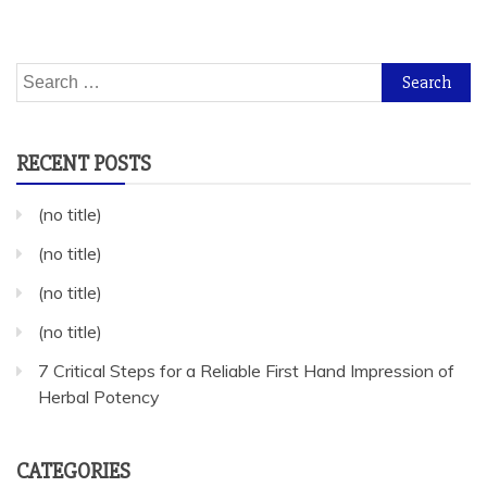
Search
for:
RECENT POSTS
(no title)
(no title)
(no title)
(no title)
7 Critical Steps for a Reliable First Hand Impression of
Herbal Potency
CATEGORIES