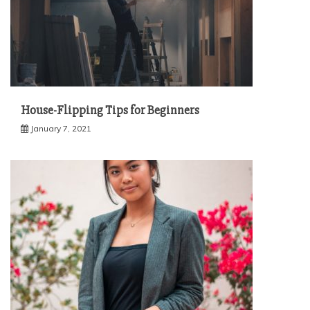
House-Flipping Tips for Beginners
January 7, 2021