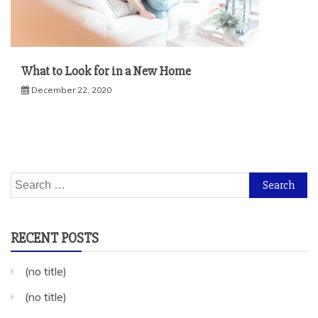
What to Look for in a New Home
December 22, 2020
Search
for:
RECENT POSTS
(no title)
(no title)