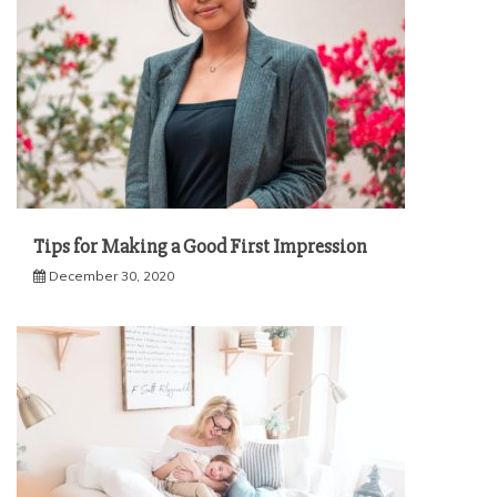
Tips for Making a Good First Impression
December 30, 2020