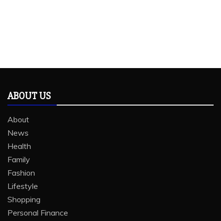
ABOUT US
About
News
Health
Family
Fashion
Lifestyle
Shopping
Personal Finance