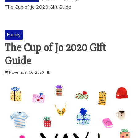
The Cup of Jo 2020 Gift Guide
Family
The Cup of Jo 2020 Gift
Guide
November 16, 2020