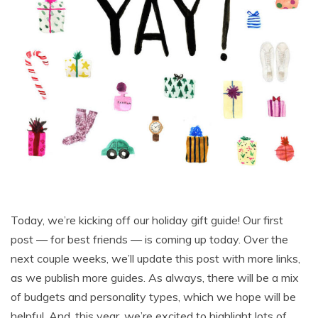
Today, we’re kicking off our holiday gift guide! Our first
post — for best friends — is coming up today. Over the
next couple weeks, we’ll update this post with more links,
as we publish more guides. As always, there will be a mix
of budgets and personality types, which we hope will be
helpful. And, this year, we’re excited to highlight lots of