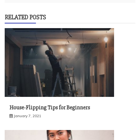
RELATED POSTS
House-Flipping Tips for Beginners
January 7, 2021