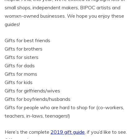
small shops, independent makers, BIPOC artists and
womxn-owned businesses. We hope you enjoy these
guides!
Gifts for best friends
Gifts for brothers
Gifts for sisters
Gifts for dads
Gifts for moms
Gifts for kids
Gifts for girlfriends/wives
Gifts for boyfriends/husbands
Gifts for people who are hard to shop for (co-workers,
teachers, in-laws, teenagers!)
Here’s the complete
2019 gift guide
, if you’d like to see.