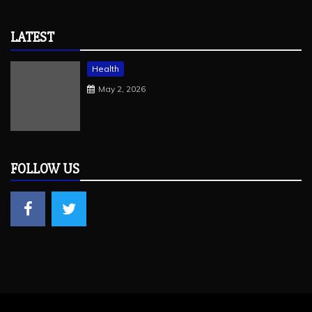
LATEST
Health
May 2, 2026
FOLLOW US