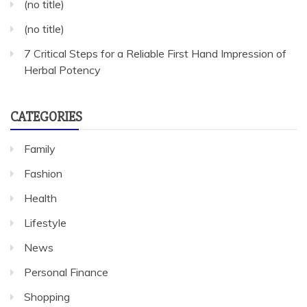
(no title)
(no title)
7 Critical Steps for a Reliable First Hand Impression of
Herbal Potency
CATEGORIES
Family
Fashion
Health
Lifestyle
News
Personal Finance
Shopping