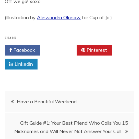
Off we go! xoxo
(Illustration by
Alessandra Olanow
for Cup of Jo.)
SHARE
Facebook
Twitter
Pinterest
Linkedin
Post
Have a Beautiful Weekend.
navigation
Gift Guide #1: Your Best Friend Who Calls You 15
Nicknames and Will Never Not Answer Your Call.