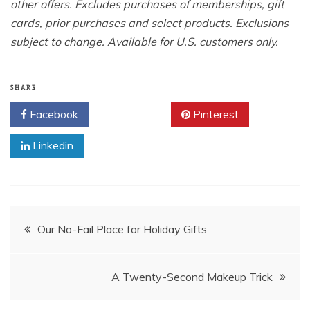
other offers. Excludes purchases of memberships, gift
cards, prior purchases and select products. Exclusions
subject to change. Available for U.S. customers only.
SHARE
Facebook
Twitter
Pinterest
Linkedin
Post
Our No-Fail Place for Holiday Gifts
navigation
A Twenty-Second Makeup Trick