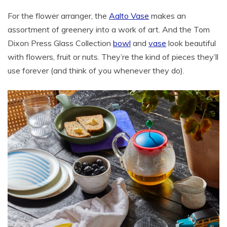
For the flower arranger, the
Aalto Vase
makes an
assortment of greenery into a work of art. And the Tom
Dixon Press Glass Collection
bowl
and
vase
look beautiful
with flowers, fruit or nuts. They’re the kind of pieces they’ll
use forever (and think of you whenever they do).