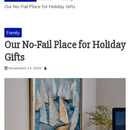
Our No-Fail Place for Holiday Gifts
Family
Our No-Fail Place for Holiday
Gifts
November 13, 2020