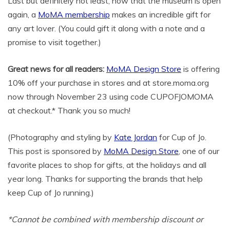
Last but definitely not least, now that the museum is open
again, a
MoMA membership
makes an incredible gift for
any art lover. (You could gift it along with a note and a
promise to visit together.)
Great news for all readers:
MoMA Design Store
is offering
10% off your purchase in stores and at store.moma.org
now through November 23 using code CUPOFJOMOMA
at checkout.* Thank you so much!
(Photography and styling by
Kate Jordan
for Cup of Jo.
This post is sponsored by
MoMA Design Store
, one of our
favorite places to shop for gifts, at the holidays and all
year long. Thanks for supporting the brands that help
keep Cup of Jo running.)
*Cannot be combined with membership discount or