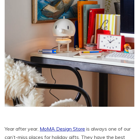
Year after year,
MoMA Design Store
is always one of our
can’t-miss places for holiday gifts. They have the best