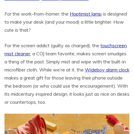
For the work-from-homer, the
Hoptimist lamp
is designed
to make your desk (and your mood) a little brighter. How
cute is that?
For the screen addict (guilty as charged), the
touchscreen
mist cleaner
, a COJ team favorite, makes screen smudges
a thing of the past. Simply mist and wipe with the built-in
microfiber cloth. While we’re at it, the
Wideboy alarm clock
makes a great gift for those leaving their phone outside
the bedroom (or who could use the encouragement). With
its midcentury inspired design, it looks just as nice on desks
or countertops, too.