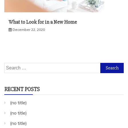
What to Look for in a New Home
December 22, 2020
Search
for:
RECENT POSTS
(no title)
(no title)
(no title)