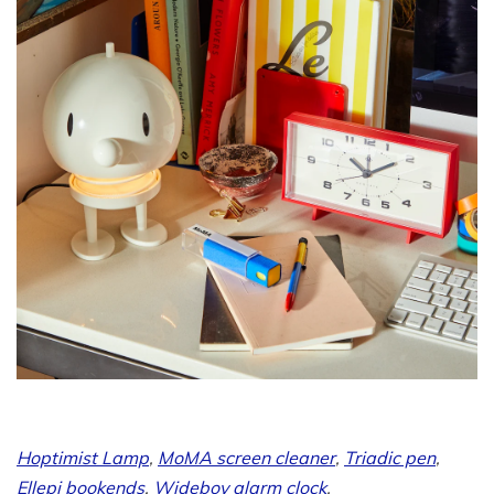
Hoptimist Lamp
,
MoMA screen cleaner
,
Triadic pen
,
Ellepi bookends
,
Wideboy alarm clock
.