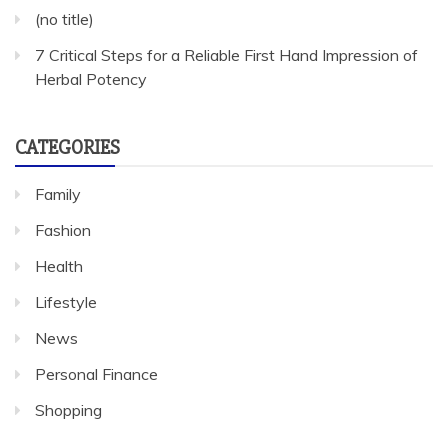
(no title)
7 Critical Steps for a Reliable First Hand Impression of
Herbal Potency
CATEGORIES
Family
Fashion
Health
Lifestyle
News
Personal Finance
Shopping