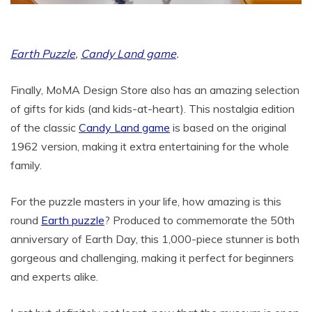
Earth Puzzle
,
Candy Land game
.
Finally, MoMA Design Store also has an amazing selection
of gifts for kids (and kids-at-heart). This nostalgia edition
of the classic
Candy Land game
is based on the original
1962 version, making it extra entertaining for the whole
family.
For the puzzle masters in your life, how amazing is this
round
Earth puzzle
? Produced to commemorate the 50th
anniversary of Earth Day, this 1,000-piece stunner is both
gorgeous and challenging, making it perfect for beginners
and experts alike.