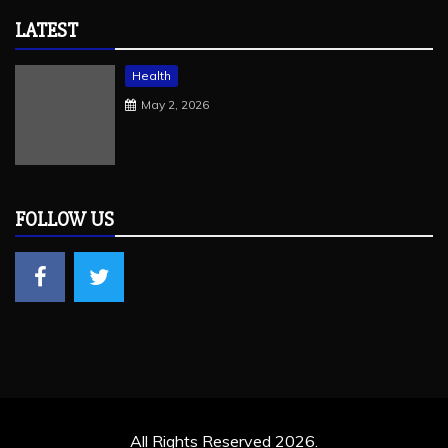
LATEST
Health
May 2, 2026
FOLLOW US
All Rights Reserved 2026.