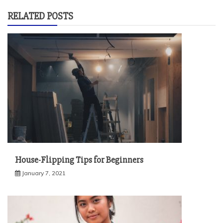
RELATED POSTS
House-Flipping Tips for Beginners
January 7, 2021