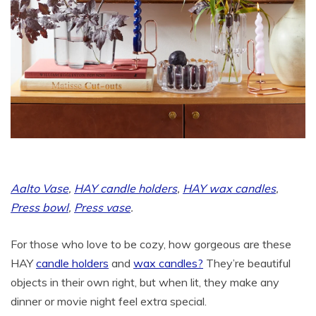
Aalto Vase
,
HAY candle holders
,
HAY wax candles
,
Press bowl
,
Press vase
.
For those who love to be cozy, how gorgeous are these
HAY
candle holders
and
wax candles?
They’re beautiful
objects in their own right, but when lit, they make any
dinner or movie night feel extra special.