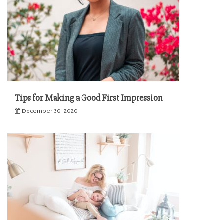
Tips for Making a Good First Impression
December 30, 2020