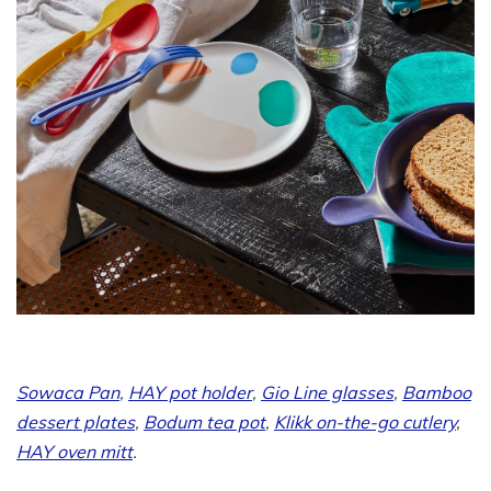
Sowaca Pan
,
HAY pot holder
,
Gio Line glasses
,
Bamboo
dessert plates
,
Bodum tea pot
,
Klikk on-the-go cutlery
,
HAY oven mitt
.