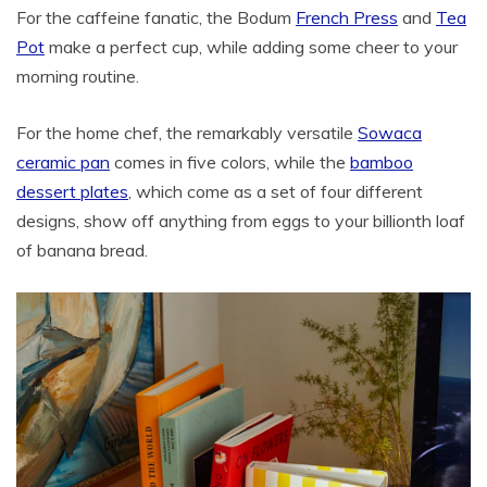
For the caffeine fanatic, the Bodum
French Press
and
Tea
Pot
make a perfect cup, while adding some cheer to your
morning routine.
For the home chef, the remarkably versatile
Sowaca
ceramic pan
comes in five colors, while the
bamboo
dessert plates
, which come as a set of four different
designs, show off anything from eggs to your billionth loaf
of banana bread.