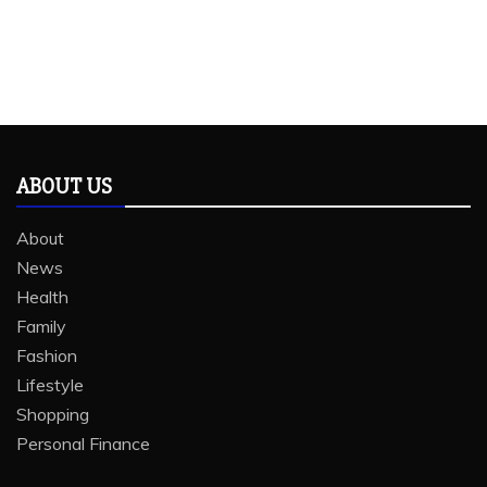
ABOUT US
About
News
Health
Family
Fashion
Lifestyle
Shopping
Personal Finance