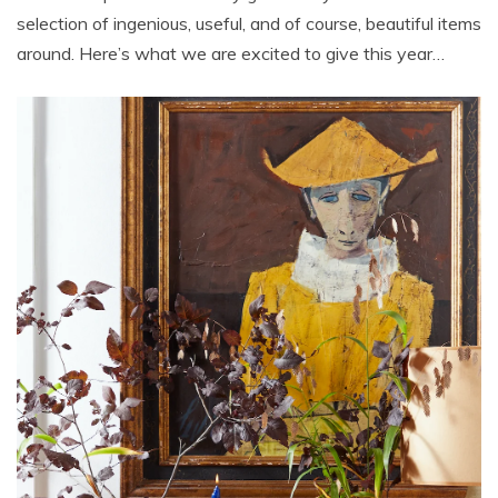
selection of ingenious, useful, and of course, beautiful items
around. Here’s what we are excited to give this year…