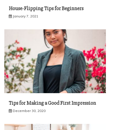
House-Flipping Tips for Beginners
January 7, 2021
Tips for Making a Good First Impression
December 30, 2020