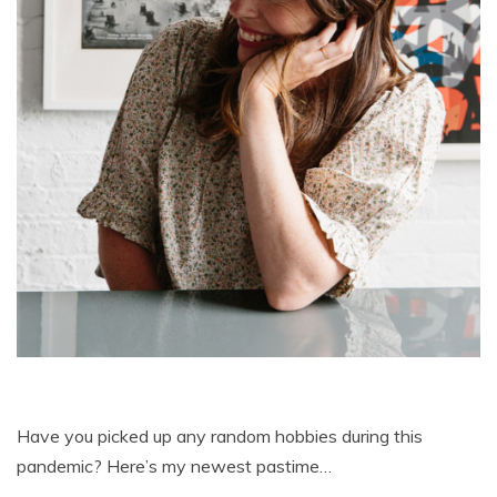
Have you picked up any random hobbies during this
pandemic? Here’s my newest pastime…