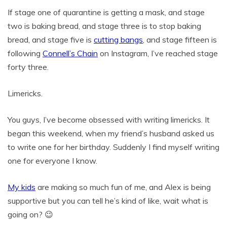
If stage one of quarantine is getting a mask, and stage
two is baking bread, and stage three is to stop baking
bread, and stage five is
cutting bangs
, and stage fifteen is
following
Connell’s Chain
on Instagram, I’ve reached stage
forty three.
Limericks.
You guys, I’ve become obsessed with writing limericks. It
began this weekend, when my friend’s husband asked us
to write one for her birthday. Suddenly I find myself writing
one for everyone I know.
My kids
are making so much fun of me, and Alex is being
supportive but you can tell he’s kind of like, wait what is
going on? 😉