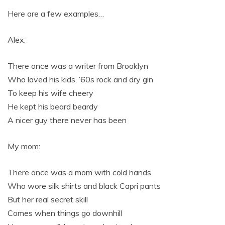
Here are a few examples…
Alex:
There once was a writer from Brooklyn
Who loved his kids, ’60s rock and dry gin
To keep his wife cheery
He kept his beard beardy
A nicer guy there never has been
My mom:
There once was a mom with cold hands
Who wore silk shirts and black Capri pants
But her real secret skill
Comes when things go downhill