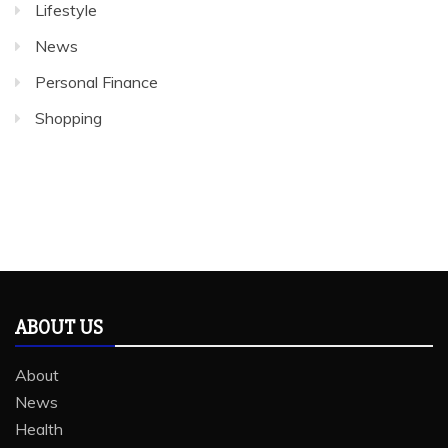
Lifestyle
News
Personal Finance
Shopping
ABOUT US
About
News
Health