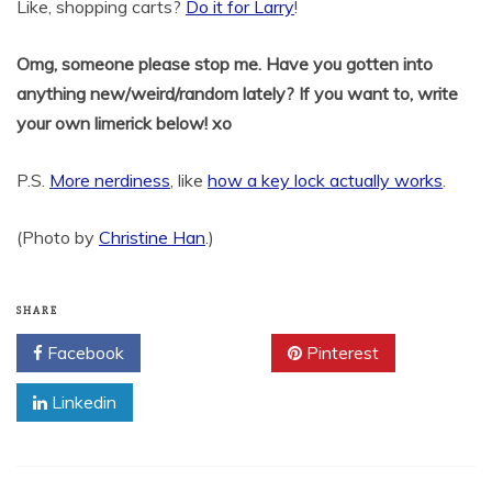
Like, shopping carts?
Do it for Larry
!
Omg, someone please stop me. Have you gotten into
anything new/weird/random lately? If you want to, write
your own limerick below! xo
P.S.
More nerdiness
, like
how a key lock actually works
.
(Photo by
Christine Han
.)
SHARE
Facebook
Twitter
Pinterest
Linkedin