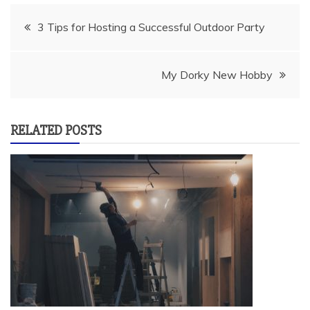
Post
3 Tips for Hosting a Successful Outdoor Party
navigation
My Dorky New Hobby
RELATED POSTS