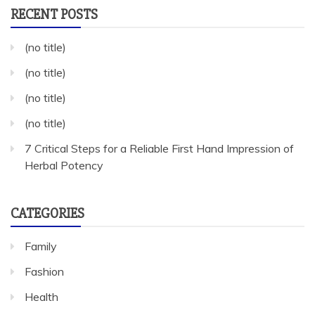
RECENT POSTS
(no title)
(no title)
(no title)
(no title)
7 Critical Steps for a Reliable First Hand Impression of
Herbal Potency
CATEGORIES
Family
Fashion
Health