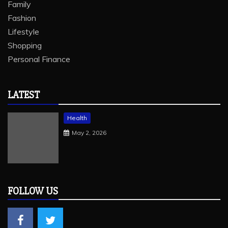
Family
Fashion
Lifestyle
Shopping
Personal Finance
LATEST
Health
May 2, 2026
FOLLOW US