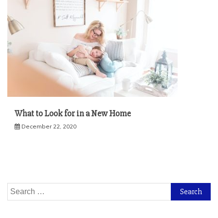
What to Look for in a New Home
December 22, 2020
Search
for: