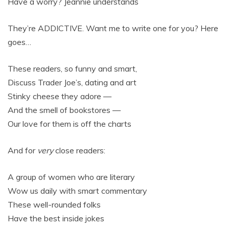
Have a worry? Jeannie understands
They’re ADDICTIVE. Want me to write one for you? Here
goes…
These readers, so funny and smart,
Discuss Trader Joe’s, dating and art
Stinky cheese they adore —
And the smell of bookstores —
Our love for them is off the charts
And for
very
close readers:
A group of women who are literary
Wow us daily with smart commentary
These well-rounded folks
Have the best inside jokes