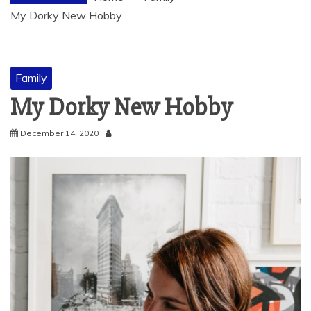
My Dorky New Hobby
Family
My Dorky New Hobby
December 14, 2020