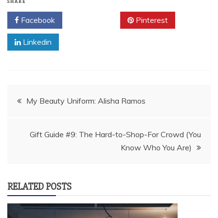
SHARE
Facebook
Twitter
Pinterest
Linkedin
Post
My Beauty Uniform: Alisha Ramos
navigation
Gift Guide #9: The Hard-to-Shop-For Crowd (You
Know Who You Are)
RELATED POSTS