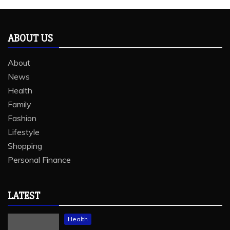
ABOUT US
About
News
Health
Family
Fashion
Lifestyle
Shopping
Personal Finance
LATEST
Health