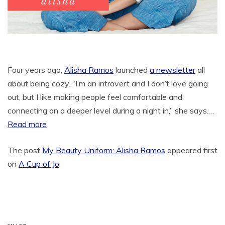
Four years ago,
Alisha Ramos
launched
a newsletter
all
about being cozy. “I’m an introvert and I don’t love going
out, but I like making people feel comfortable and
connecting on a deeper level during a night in,” she says.…
Read more
The post
My Beauty Uniform: Alisha Ramos
appeared first
on
A Cup of Jo
.