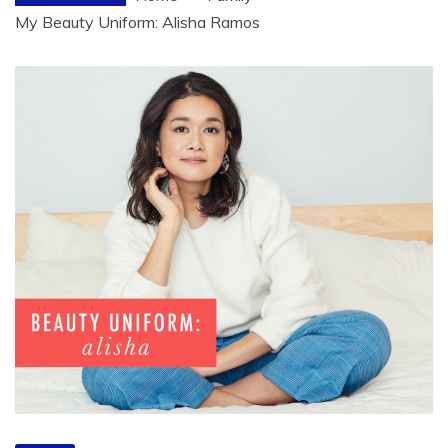
My Beauty Uniform: Alisha Ramos