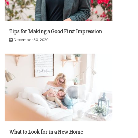
Tips for Making a Good First Impression
December 30, 2020
What to Look for in a New Home