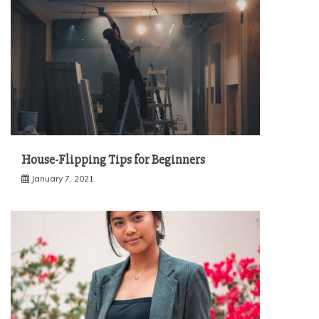
House-Flipping Tips for Beginners
January 7, 2021