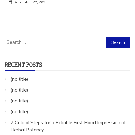
December 22, 2020
Search
for:
RECENT POSTS
(no title)
(no title)
(no title)
(no title)
7 Critical Steps for a Reliable First Hand Impression of
Herbal Potency