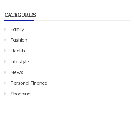
CATEGORIES
Family
Fashion
Health
Lifestyle
News
Personal Finance
Shopping