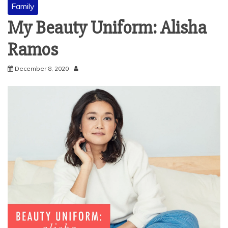
Family
My Beauty Uniform: Alisha
Ramos
December 8, 2020