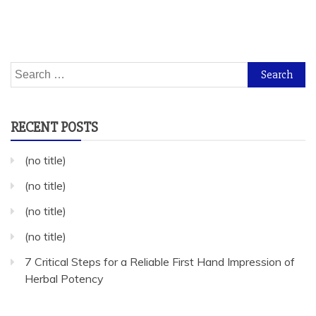
Search
for:
RECENT POSTS
(no title)
(no title)
(no title)
(no title)
7 Critical Steps for a Reliable First Hand Impression of
Herbal Potency