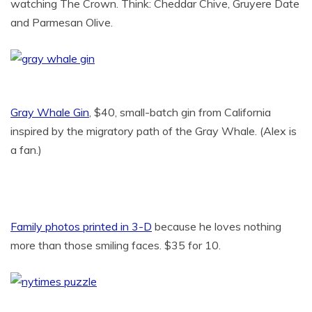
watching The Crown. Think: Cheddar Chive, Gruyere Date
and Parmesan Olive.
Gray Whale Gin
, $40, small-batch gin from California
inspired by the migratory path of the Gray Whale. (Alex is
a fan.)
Family photos printed in 3-D
because he loves nothing
more than those smiling faces. $35 for 10.