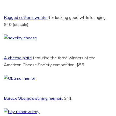
Rugged cotton sweater
for looking good while lounging,
$40 (on sale).
A cheese plate
featuring the three winners of the
American Cheese Society competition, $55.
Barack Obama’s stirring memoir
, $41.