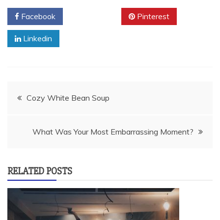
Facebook
Twitter
Pinterest
Linkedin
Post
Cozy White Bean Soup
navigation
What Was Your Most Embarrassing Moment?
RELATED POSTS