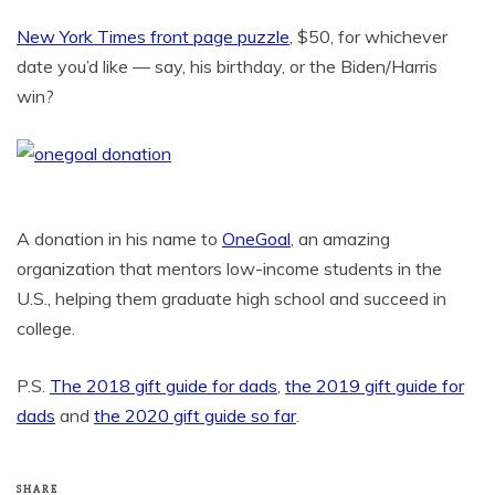
New York Times front page puzzle
, $50, for whichever
date you’d like — say, his birthday, or the Biden/Harris
win?
A donation in his name to
OneGoal
, an amazing
organization that mentors low-income students in the
U.S., helping them graduate high school and succeed in
college.
P.S.
The 2018 gift guide for dads
,
the 2019 gift guide for
dads
and
the 2020 gift guide so far
.
SHARE