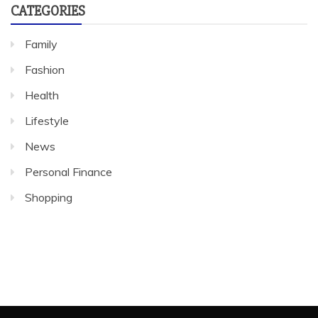
CATEGORIES
Family
Fashion
Health
Lifestyle
News
Personal Finance
Shopping