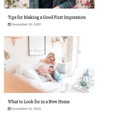
Tips for Making a Good First Impression
December 30, 2020
What to Look for in a New Home
December 22, 2020