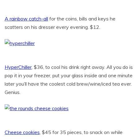
A rainbow catch-all
for the coins, bills and keys he
scatters on his dresser every evening. $12.
HyperChiller
, $36, to cool his drink right away. All you do is
pop it in your freezer, put your glass inside and one minute
later you’ll have the coolest cold brew/wine/iced tea ever.
Genius.
Cheese cookies
, $45 for 35 pieces, to snack on while