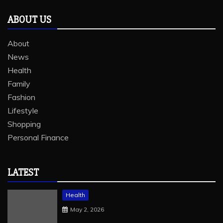
ABOUT US
About
News
Health
Family
Fashion
Lifestyle
Shopping
Personal Finance
LATEST
Health
May 2, 2026