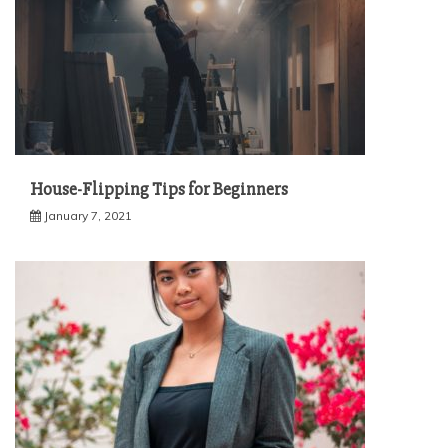
House-Flipping Tips for Beginners
January 7, 2021