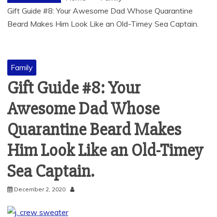
Gift Guide #8: Your Awesome Dad Whose Quarantine
Beard Makes Him Look Like an Old-Timey Sea Captain.
Family
Gift Guide #8: Your
Awesome Dad Whose
Quarantine Beard Makes
Him Look Like an Old-Timey
Sea Captain.
December 2, 2020