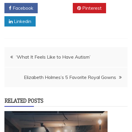
Facebook
Twitter
Pinterest
Linkedin
Post
‘What It Feels Like to Have Autism’
navigation
Elizabeth Holmes’s 5 Favorite Royal Gowns
RELATED POSTS