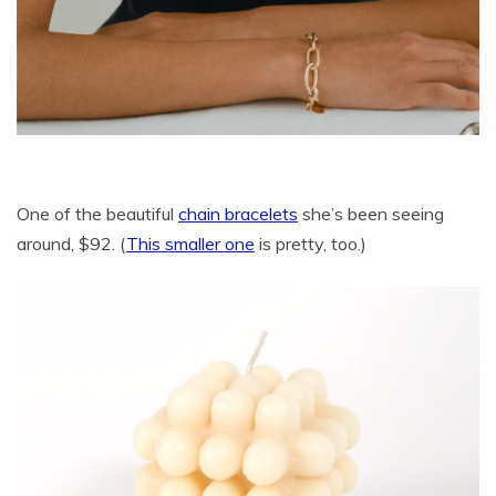
One of the beautiful
chain bracelets
she’s been seeing
around, $92. (
This smaller one
is pretty, too.)