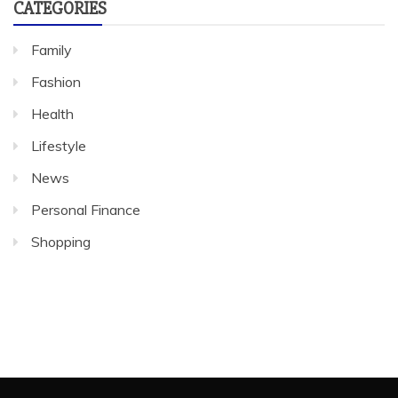
CATEGORIES
Family
Fashion
Health
Lifestyle
News
Personal Finance
Shopping