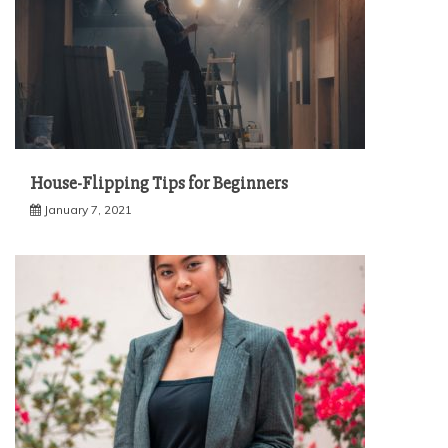
House-Flipping Tips for Beginners
January 7, 2021