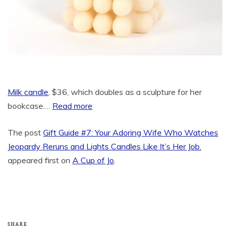
Milk candle
, $36, which doubles as a sculpture for her
bookcase.…
Read more
The post
Gift Guide #7: Your Adoring Wife Who Watches
Jeopardy Reruns and Lights Candles Like It’s Her Job.
appeared first on
A Cup of Jo
.
SHARE