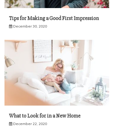
Tips for Making a Good First Impression
December 30, 2020
What to Look for in a New Home
December 22, 2020