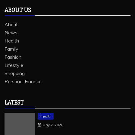
ABOUT US
About
News
Health
Family
Fashion
Lifestyle
Shopping
Personal Finance
LATEST
Health
May 2, 2026