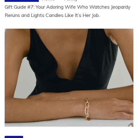
Gift Guide #7: Your Adoring Wife Who Watches Jeopardy
Reruns and Lights Candles Like It’s Her Job.