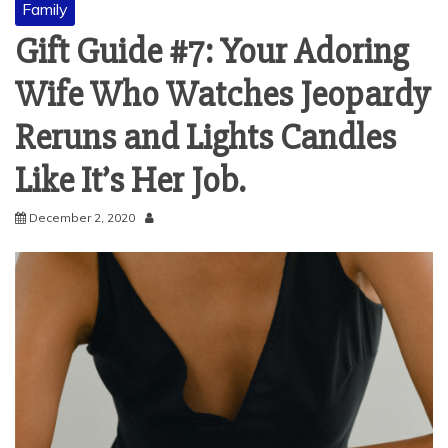
Family
Gift Guide #7: Your Adoring
Wife Who Watches Jeopardy
Reruns and Lights Candles
Like It’s Her Job.
December 2, 2020