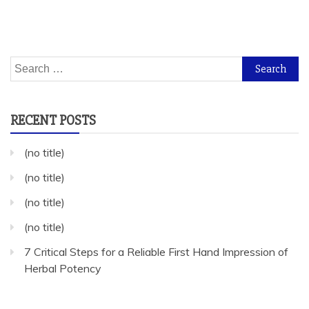
Search
for:
RECENT POSTS
(no title)
(no title)
(no title)
(no title)
7 Critical Steps for a Reliable First Hand Impression of
Herbal Potency